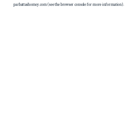
parbattashomoy.com
(see the
browser console
for more information).