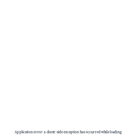
Application error: a
client
-side exception has occurred while loading