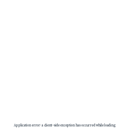
Application error: a
client
-side exception has occurred while loading