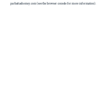
parbattashomoy.com
(see the
browser console
for more information).