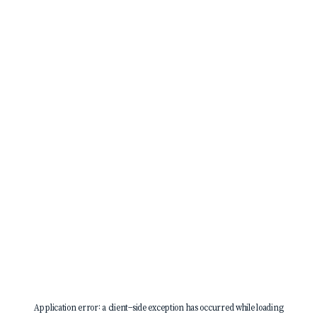
Application error: a
client
-side exception has occurred while loading