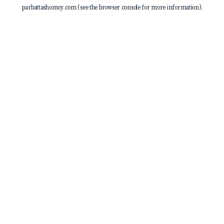
parbattashomoy.com
(see the
browser console
for more information).