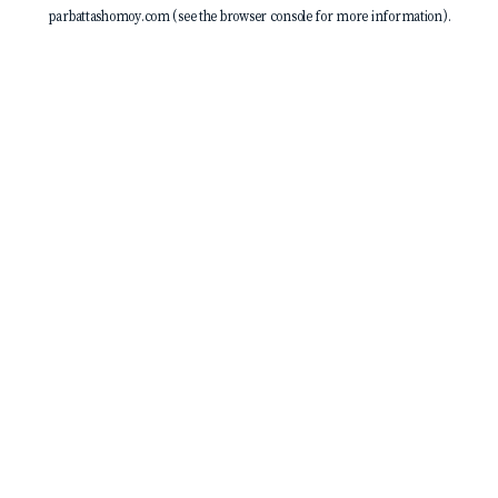
parbattashomoy.com
(see the
browser console
for more information).