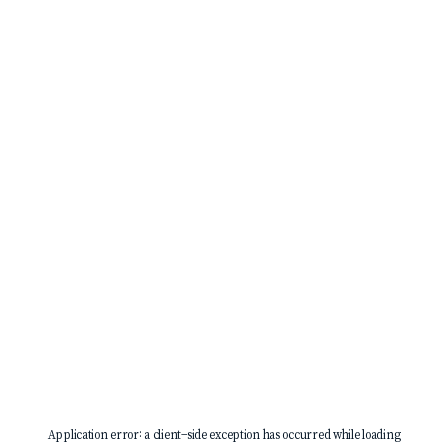
Application error: a
client
-side exception has occurred while loading