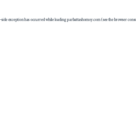
-side exception has occurred while loading
parbattashomoy.com
(see the
browser conso