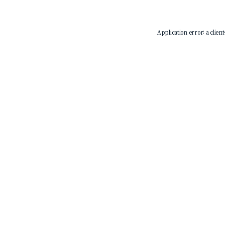
Application error: a
client