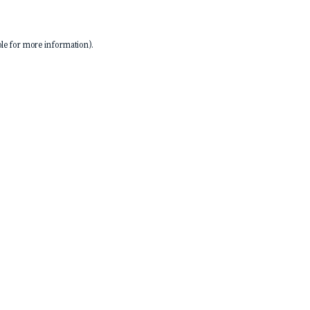
le
for more information).