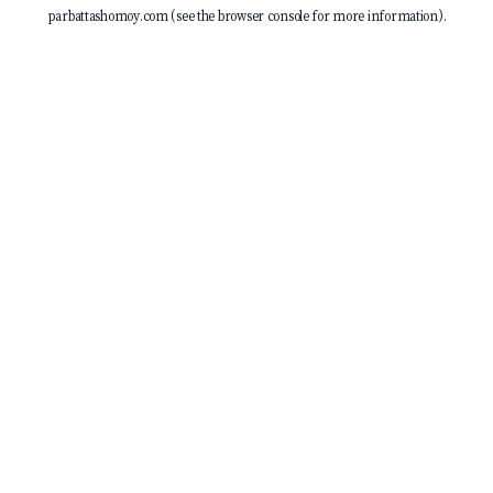
parbattashomoy.com
(see the
browser console
for more information).