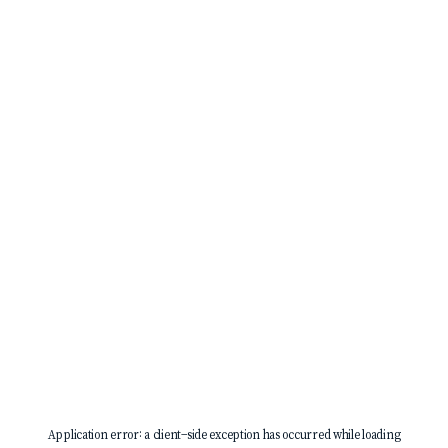
Application error: a
client
-side exception has occurred while loading