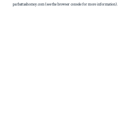
parbattashomoy.com
(see the
browser console
for more information).