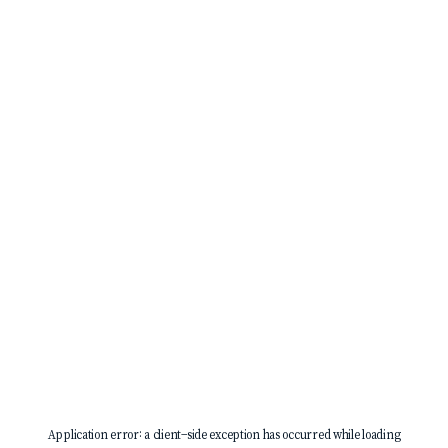
Application error: a
client
-side exception has occurred while loading