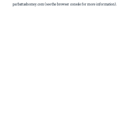
parbattashomoy.com
(see the
browser console
for more information).