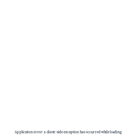
Application error: a
client
-side exception has occurred while loading