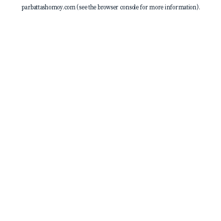
parbattashomoy.com
(see the
browser console
for more information).