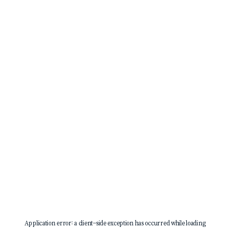
Application error: a
client
-side exception has occurred while loading