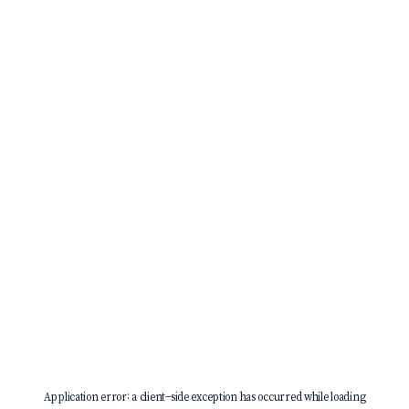
Application error: a
client
-side exception has occurred while loading