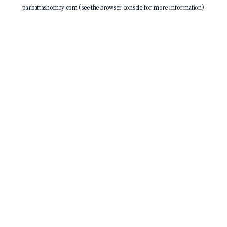
parbattashomoy.com
(see the
browser console
for more information).