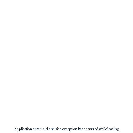
Application error: a
client
-side exception has occurred while loading