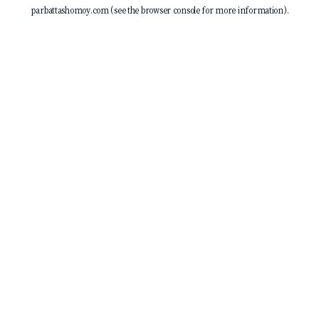
parbattashomoy.com
(see the
browser console
for more information).