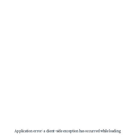
Application error: a
client
-side exception has occurred while loading