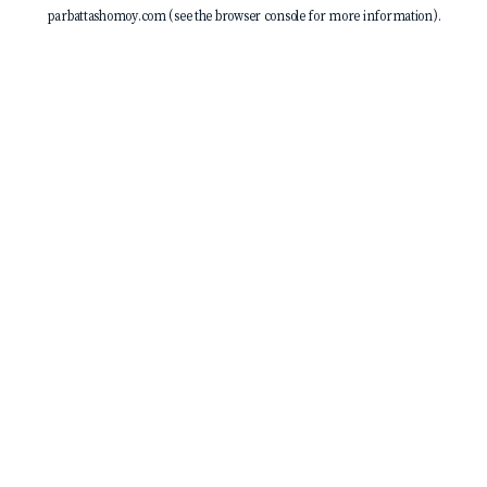
parbattashomoy.com
(see the
browser console
for more information).