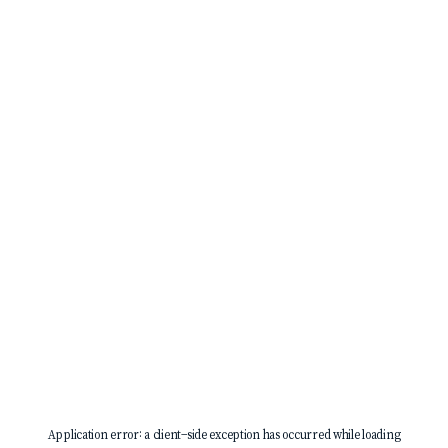
Application error: a
client
-side exception has occurred while loading