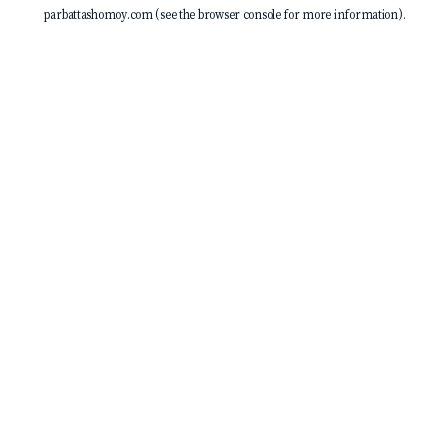
parbattashomoy.com
(see the
browser console
for more information).