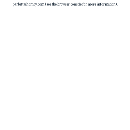
parbattashomoy.com
(see the
browser console
for more information).