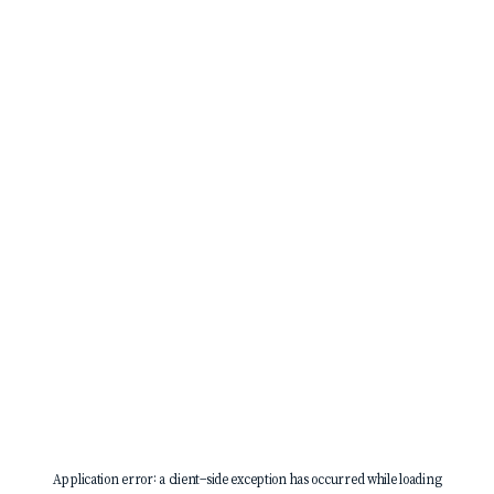
Application error: a
client
-side exception has occurred while loading