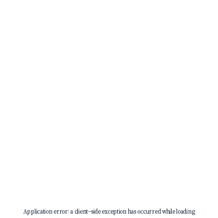
Application error: a
client
-side exception has occurred while loading