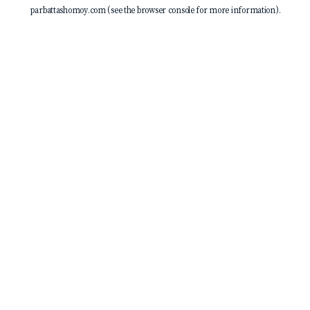
parbattashomoy.com
(see the
browser console
for more information).