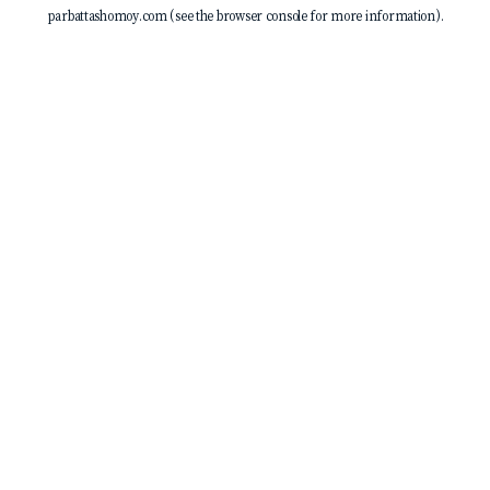
parbattashomoy.com
(see the
browser console
for more information).