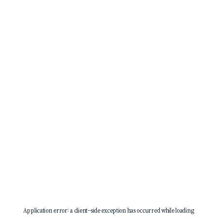
Application error: a
client
-side exception has occurred while loading