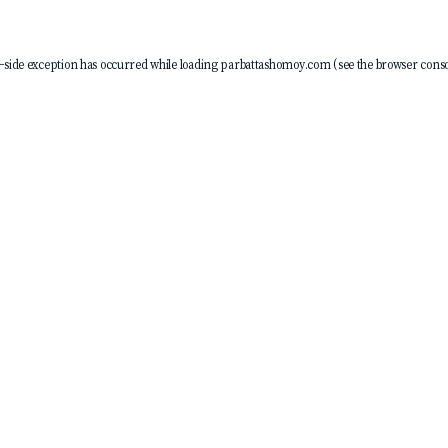
-side exception has occurred while loading
parbattashomoy.com
(see the
browser conso