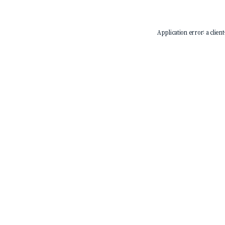
Application error: a
client