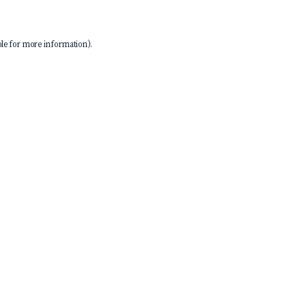
le
for more information).