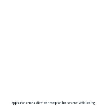
Application error: a
client
-side exception has occurred while loading