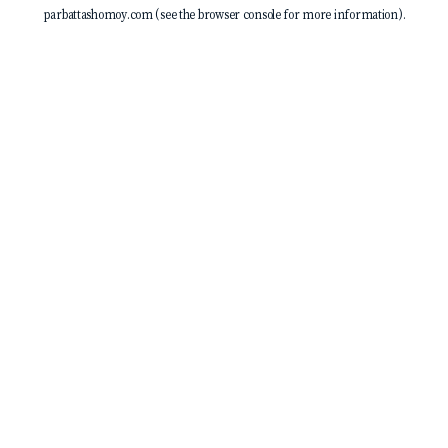
parbattashomoy.com
(see the
browser console
for more information).