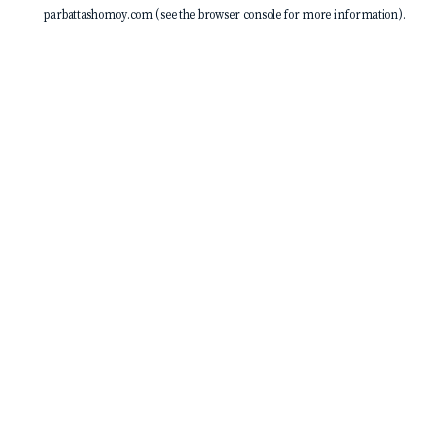
parbattashomoy.com
(see the
browser console
for more information).