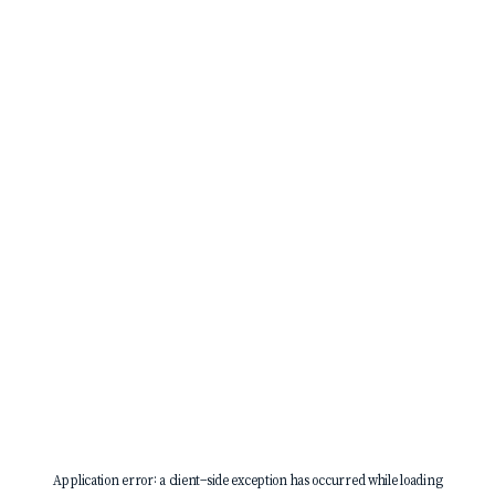
Application error: a
client
-side exception has occurred while loading