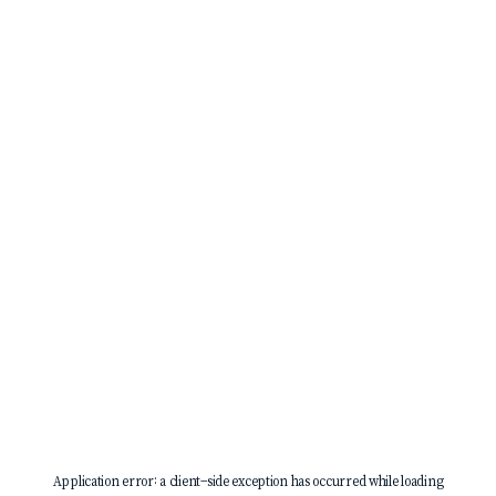
Application error: a
client
-side exception has occurred while loading