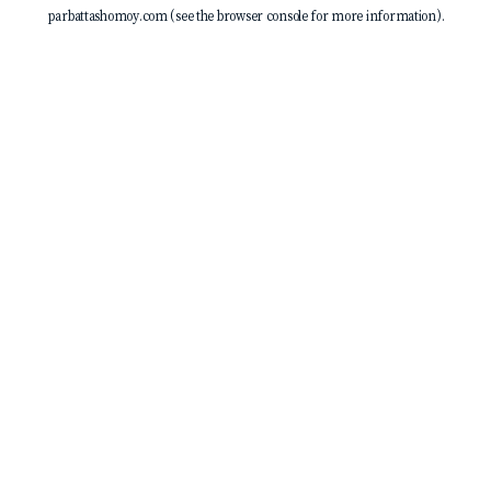
parbattashomoy.com
(see the
browser console
for more information).