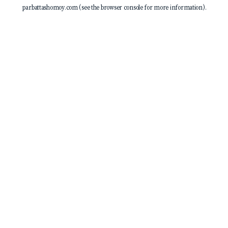
parbattashomoy.com
(see the
browser console
for more information).