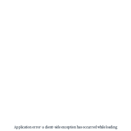
Application error: a
client
-side exception has occurred while loading