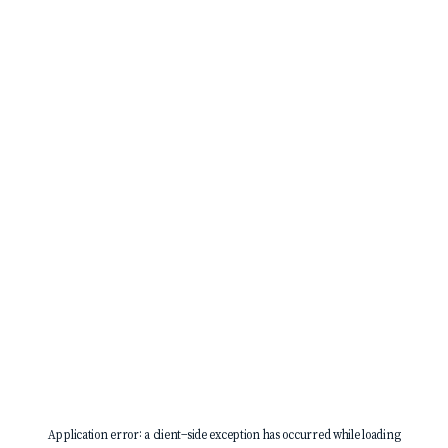
Application error: a
client
-side exception has occurred while loading