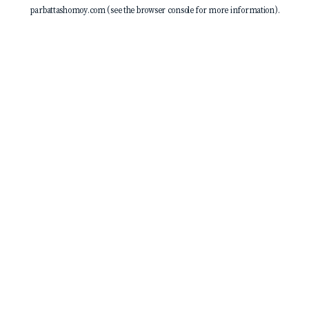
parbattashomoy.com
(see the
browser console
for more information).