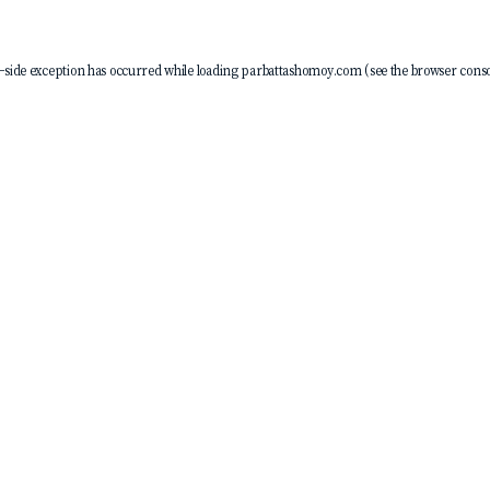
-side exception has occurred while loading
parbattashomoy.com
(see the
browser conso