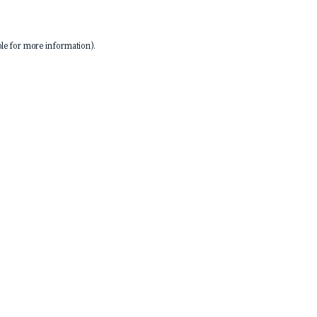
le
for more information).