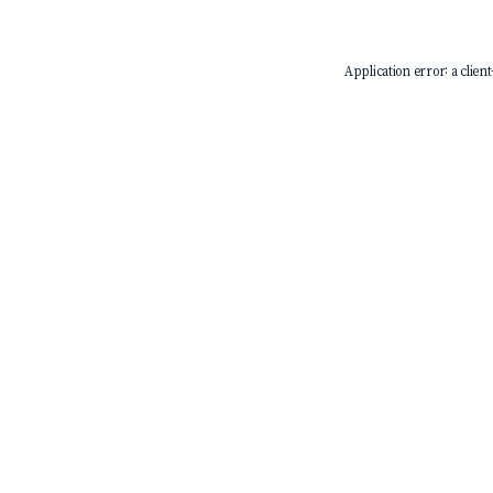
Application error: a
client