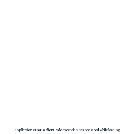
Application error: a
client
-side exception has occurred while loading