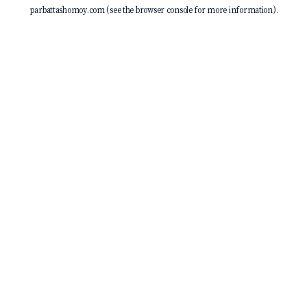
parbattashomoy.com
(see the
browser console
for more information).