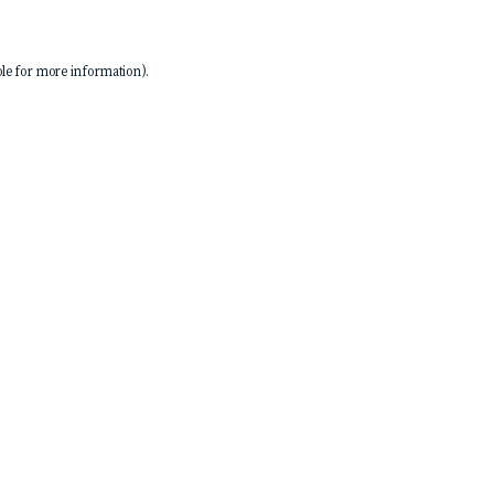
le
for more information).