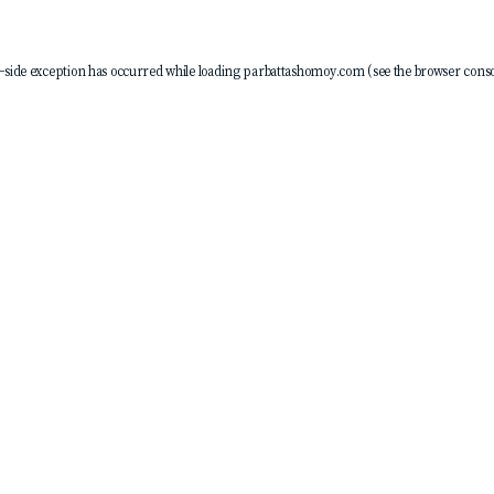
-side exception has occurred while loading
parbattashomoy.com
(see the
browser conso