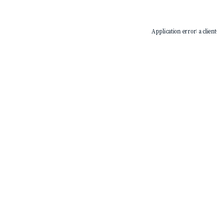
Application error: a
client