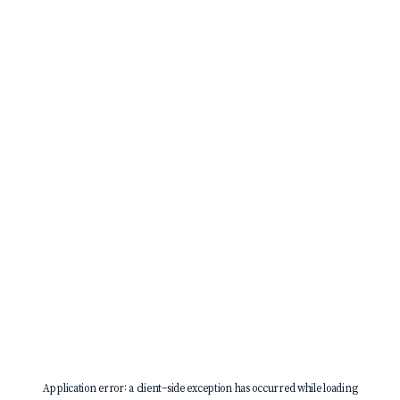
Application error: a
client
-side exception has occurred while loading