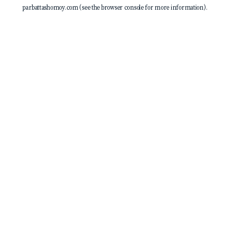
parbattashomoy.com
(see the
browser console
for more information).