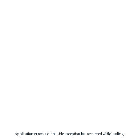
Application error: a
client
-side exception has occurred while loading