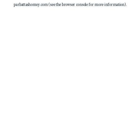
parbattashomoy.com
(see the
browser console
for more information).