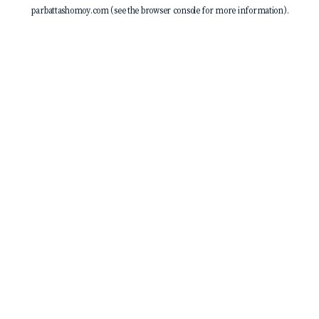
parbattashomoy.com
(see the
browser console
for more information).