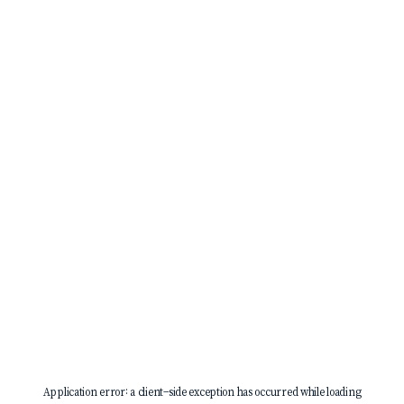
Application error: a
client
-side exception has occurred while loading