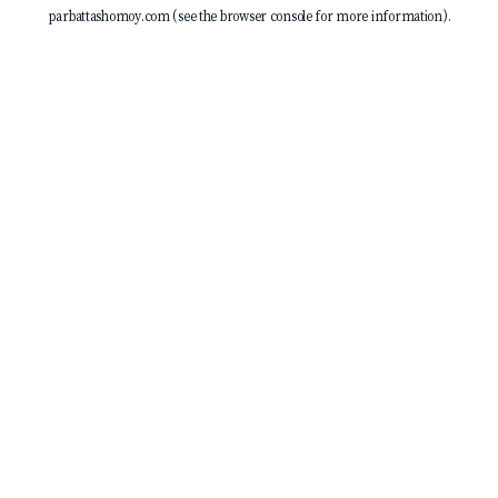
parbattashomoy.com
(see the
browser console
for more information).