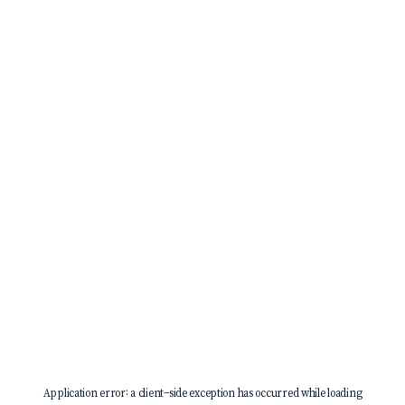
Application error: a
client
-side exception has occurred while loading