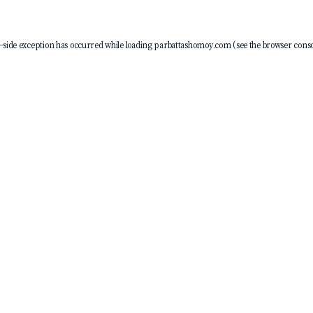
-side exception has occurred while loading
parbattashomoy.com
(see the
browser conso