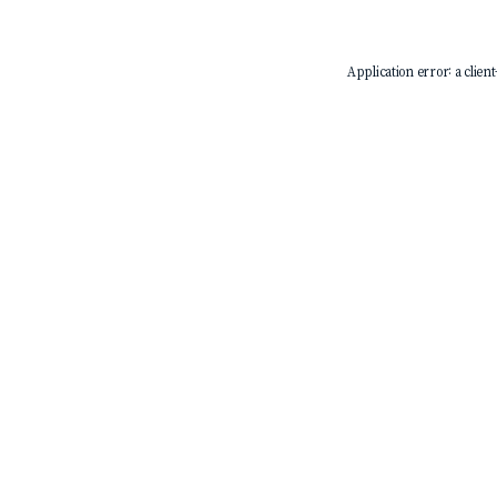
Application error: a
client