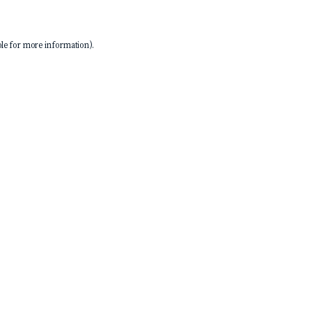
le
for more information).