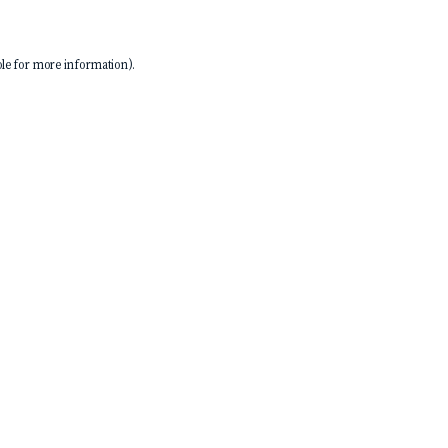
le
for more information).