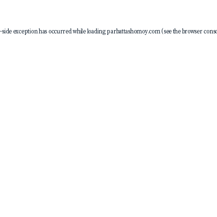
-side exception has occurred while loading
parbattashomoy.com
(see the
browser conso