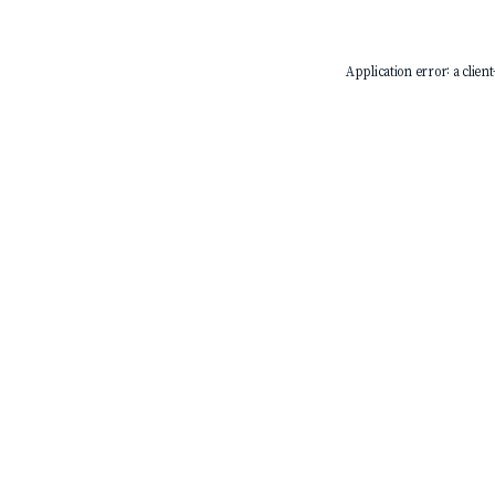
Application error: a
client