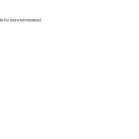
le
for more information).