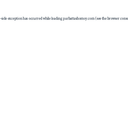
-side exception has occurred while loading
parbattashomoy.com
(see the
browser conso