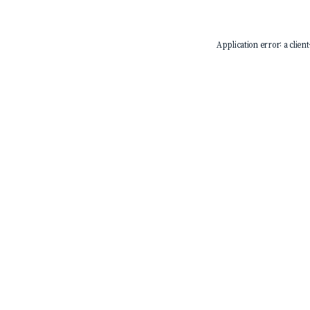
Application error: a
client