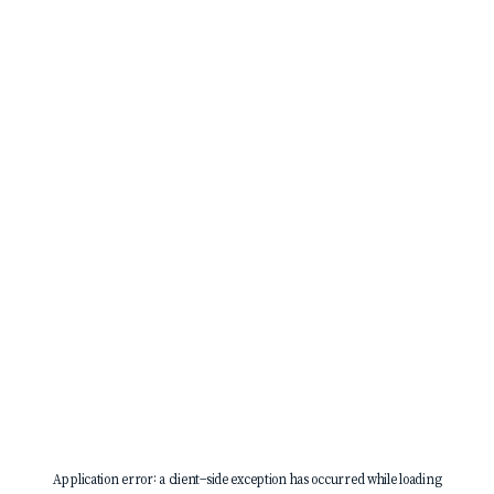
Application error: a
client
-side exception has occurred while loading