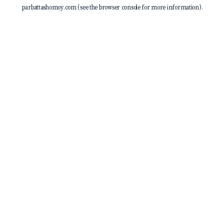
parbattashomoy.com
(see the
browser console
for more information).