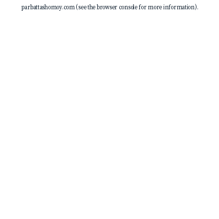
parbattashomoy.com
(see the
browser console
for more information).