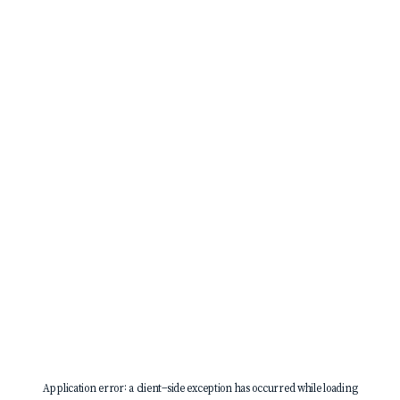
Application error: a
client
-side exception has occurred while loading