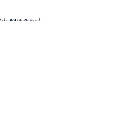
le
for more information).