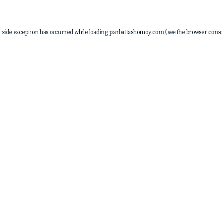
-side exception has occurred while loading
parbattashomoy.com
(see the
browser conso