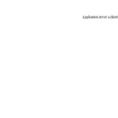
Application error: a
client